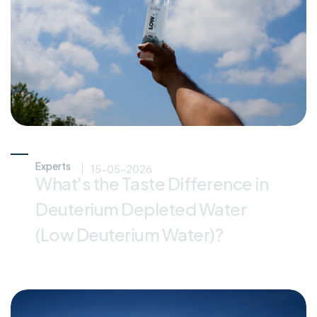
Experts
15-05-2026
What's the Taste Difference in
Deuterium Depleted Water
(Low Deuterium Water)?