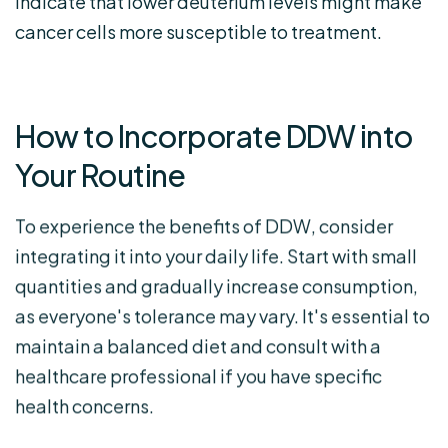
indicate that lower deuterium levels might make
cancer cells more susceptible to treatment.
How to Incorporate DDW into
Your Routine
To experience the benefits of DDW, consider
integrating it into your daily life. Start with small
quantities and gradually increase consumption,
as everyone's tolerance may vary. It's essential to
maintain a balanced diet and consult with a
healthcare professional if you have specific
health concerns.