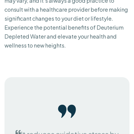
consult with a healthcare provider before making
significant changes to your diet or lifestyle.
Experience the potential benefits of Deuterium
Depleted Water and elevate your health and
wellness to new heights.
It reduces oxidative stress by