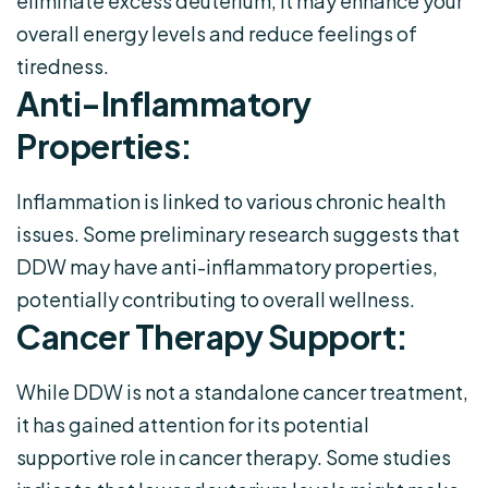
eliminate excess deuterium, it may enhance your
overall energy levels and reduce feelings of
tiredness.
Anti-Inflammatory
Properties:
Inflammation is linked to various chronic health
issues. Some preliminary research suggests that
DDW may have anti-inflammatory properties,
potentially contributing to overall wellness.
Cancer Therapy Support:
While DDW is not a standalone cancer treatment,
it has gained attention for its potential
supportive role in cancer therapy. Some studies