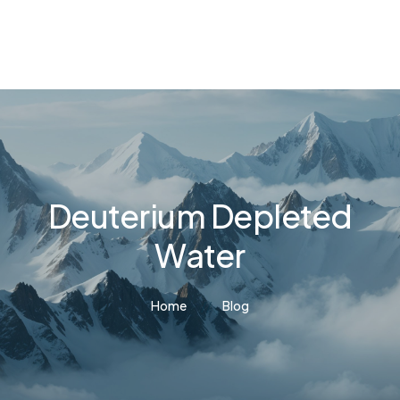
Deuterium Depleted
Water
Home
Blog