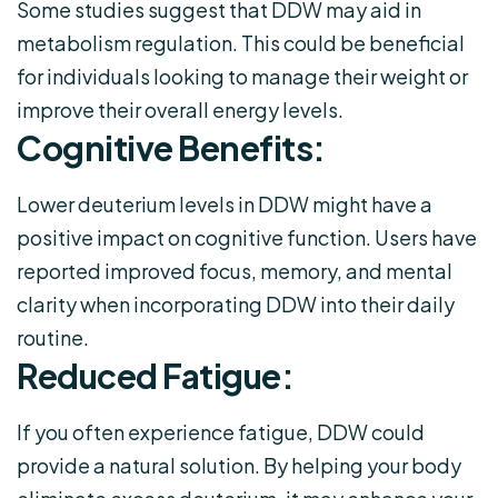
Some studies suggest that DDW may aid in
metabolism regulation. This could be beneficial
for individuals looking to manage their weight or
improve their overall energy levels.
Cognitive Benefits:
Lower deuterium levels in DDW might have a
positive impact on cognitive function. Users have
reported improved focus, memory, and mental
clarity when incorporating DDW into their daily
routine.
Reduced Fatigue:
If you often experience fatigue, DDW could
provide a natural solution. By helping your body