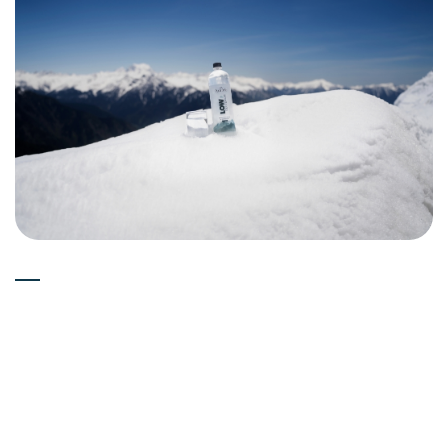
Experts
15-05-2026
Can Deuterium Depleted Water
(Low Deuterium Water) Boost
Immune System?