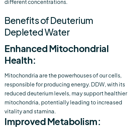
different concentrations.
Benefits of Deuterium
Depleted Water
Enhanced Mitochondrial
Health:
Mitochondria are the powerhouses of our cells,
responsible for producing energy. DDW, with its
reduced deuterium levels, may support healthier
mitochondria, potentially leading to increased
vitality and stamina.
Improved Metabolism: