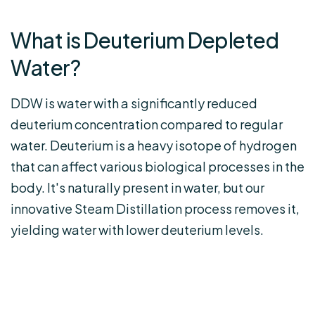
What is Deuterium Depleted
Water?
DDW is water with a significantly reduced
deuterium concentration compared to regular
water. Deuterium is a heavy isotope of hydrogen
that can affect various biological processes in the
body. It's naturally present in water, but our
innovative Steam Distillation process removes it,
yielding water with lower deuterium levels.