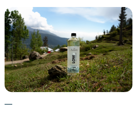
Experts
15-05-2026
Is Deuterium Depleted Water
(Low Deuterium Water) Good