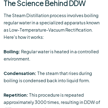
The Science Behind DDW
The Steam Distillation process involves boiling
regular water in a specialized apparatus known
as Low-Temperature-Vacuum Rectification.
Here's how it works:
Boiling:
Regular water is heated in a controlled
environment.
Condensation:
The steam that rises during
boiling is condensed back into liquid form.
Repetition:
This procedure is repeated
approximately 3000 times, resulting in DDW of