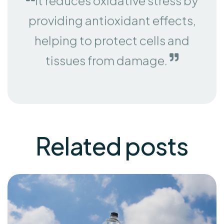
providing antioxidant effects,
helping to protect cells and
tissues from damage.
Related
posts