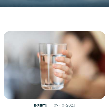
09-10-2023
EXPERTS