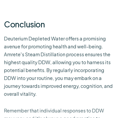
Conclusion
Deuterium Depleted Water offers a promising
avenue for promoting health and well-being.
Amrete's Steam Distillation process ensures the
highest quality DDW, allowing you to harness its
potential benefits. By regularly incorporating
DDW into your routine, you may embark on a
journey towards improved energy, cognition, and
overall vitality.
Remember that individual responses to DDW
may vary, and it's always a good practice to