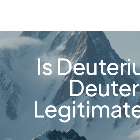
About
FAQ's
Shop
Types of Water
Bl
0
Is Deuter
Deuter
Legitimat