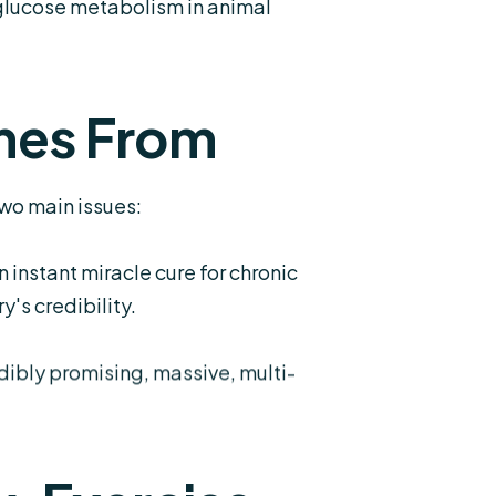
 glucose metabolism in animal
mes From
wo main issues:
nstant miracle cure for chronic
's credibility.
dibly promising, massive, multi-