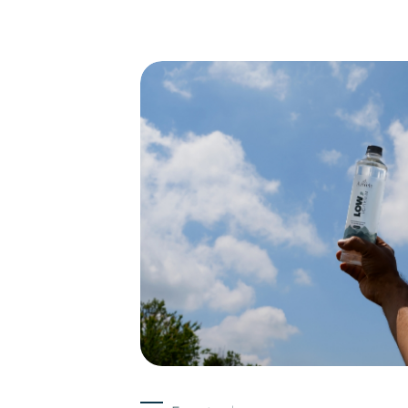
Experts
15-05-2026