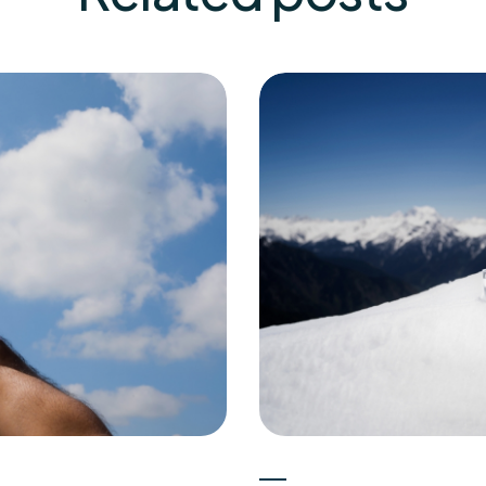
Experts
15-05-2026