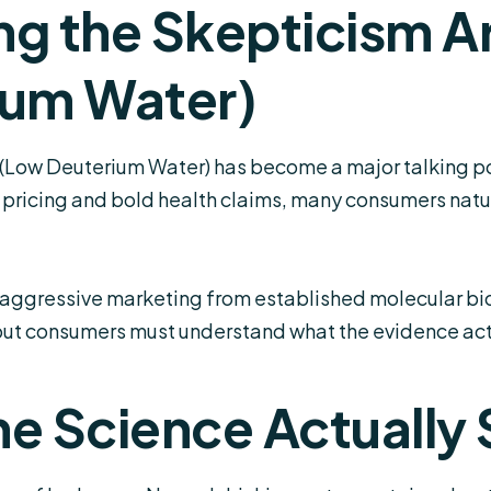
ng the Skepticism 
ium Water)
Low Deuterium Water) has become a major talking poi
m pricing and bold health claims, many consumers natu
e aggressive marketing from established molecular bi
but consumers must understand what the evidence act
e Science Actually