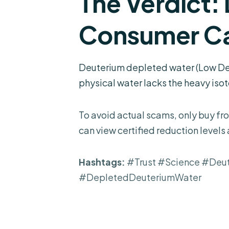
The Verdict:
Consumer Ca
Deuterium depleted water (Low Deut
physical water lacks the heavy isoto
To avoid actual scams, only buy fro
can view certified reduction levels
Hashtags:
#Trust #Science #Deu
#DepletedDeuteriumWater