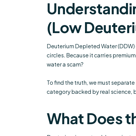
Understandi
(Low Deuter
Deuterium Depleted Water (DDW) (
circles. Because it carries premiu
water a scam?
To find the truth, we must separat
category backed by real science, 
What Does th