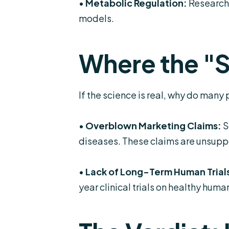
•
Metabolic Regulation:
Research 
models.
Where the "
If the science is real, why do man
•
Overblown Marketing Claims:
S
diseases. These claims are unsuppo
•
Lack of Long-Term Human Trial
year clinical trials on healthy hum