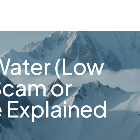
Water (Low
Scam or
 Explained