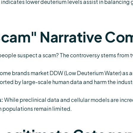
indicates lower deuterium levels assist in balancing
Scam" Narrative Co
y people suspect a scam? The controversy stems from t
ome brands market DDW (Low Deuterium Water) as an i
rted by large-scale human data and harm the industry
s:
While preclinical data and cellular models are incre
an populations remain limited.