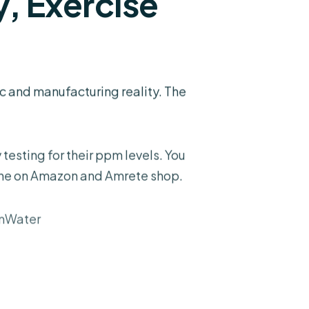
, Exercise
c and manufacturing reality. The
testing for their ppm levels. You
the on
Amazon
and
Amrete shop
.
mWater