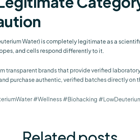
 Legitimate Category
ution
erium Water) is completely legitimate as a scientifi
pes, and cells respond differently to it.
m transparent brands that provide verified laboratory 
 and purchase authentic, verified batches directly on 
teriumWater #Wellness #Biohacking #LowDeuteriu
Related
posts