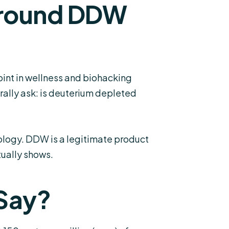
Around DDW
nt in wellness and biohacking
rally ask: is deuterium depleted
ology. DDW is a legitimate product
ually shows.
 Say?