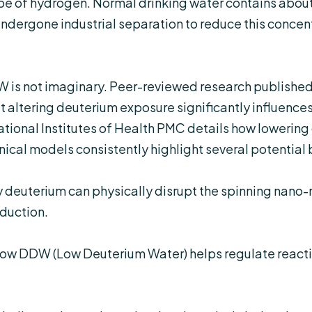
ope of hydrogen. Normal drinking water contains about 
ndergone industrial separation to reduce this concent
 is not imaginary. Peer-reviewed research published
 altering deuterium exposure significantly influences
tional Institutes of Health PMC
details how lowering
inical models consistently highlight several potential 
deuterium can physically disrupt the spinning nano-m
duction.
ow DDW (Low Deuterium Water) helps regulate reacti