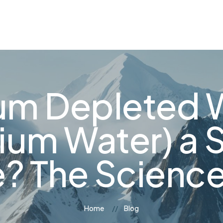
og
Contact Us
ium Depleted 
ium Water) a 
e? The Science
Home
Blog