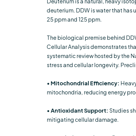
Deuterium is a natural, heavy isot
deuterium. DDW is water that has u
25 ppm and 125 ppm.
The biological premise behind DDW
Cellular Analysis
demonstrates that
systematic review hosted by the
Na
stress and cellular longevity. Precl
•
Mitochondrial Efficiency:
Heavy 
mitochondria, reducing energy pro
•
Antioxidant Support:
Studies sh
mitigating cellular damage.