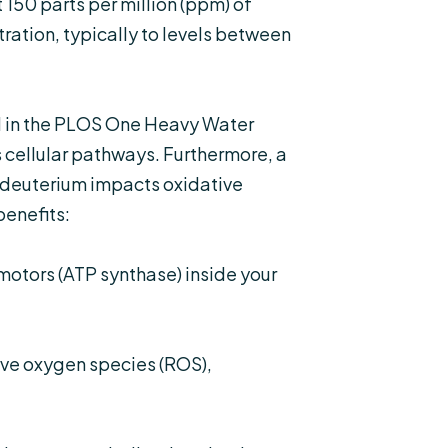
150 parts per million (ppm) of
ration, typically to levels between
 in the
PLOS One Heavy Water
 cellular pathways. Furthermore, a
 deuterium impacts oxidative
benefits:
otors (ATP synthase) inside your
ve oxygen species (ROS),