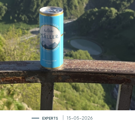
15-05-2026
EXPERTS