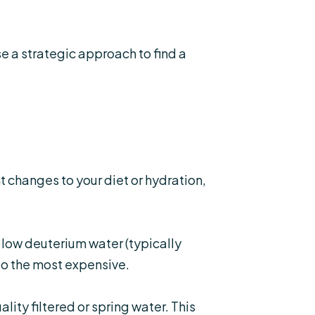
e a strategic approach to find a
 changes to your diet or hydration,
 low deuterium water (typically
lso the most expensive.
ity filtered or spring water. This