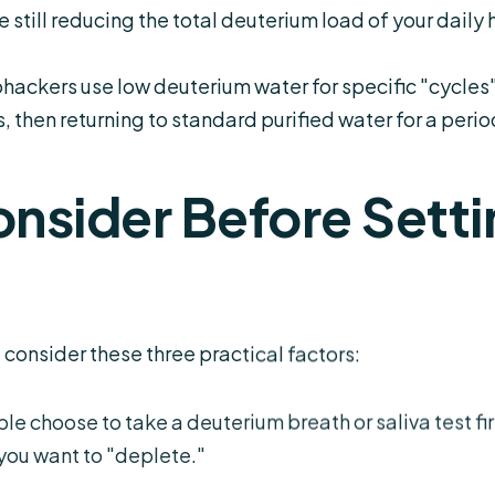
e still reducing the total deuterium load of your daily 
ackers use low deuterium water for specific "cycles"â
, then returning to standard purified water for a perio
onsider Before Setti
, consider these three practical factors:
 choose to take a deuterium breath or saliva test fir
you want to "deplete."