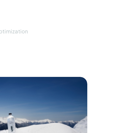
timization