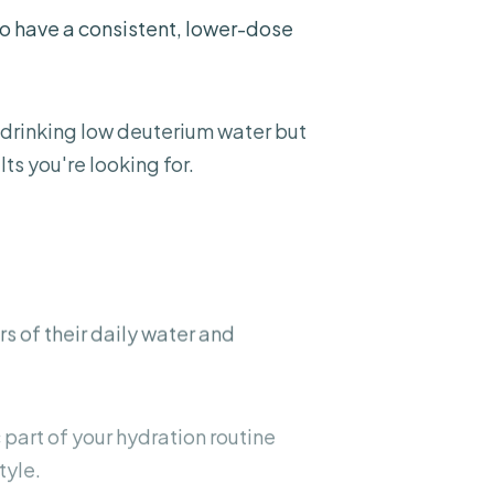
to have a consistent, lower-dose
 drinking low deuterium water but
ts you're looking for.
rs
of their daily water and
c part of your hydration routine
tyle.