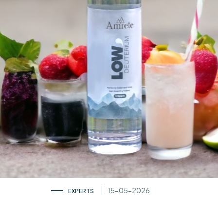
15-05-2026
EXPERTS