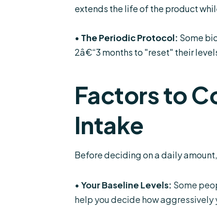
extends the life of the product whil
•
The Periodic Protocol:
Some bioh
2â€“3 months to "reset" their levels
Factors to C
Intake
Before deciding on
a daily amount
•
Your Baseline Levels:
Some people
help you decide how aggressively 