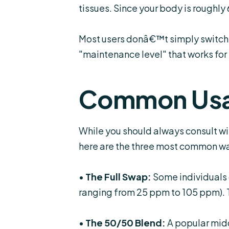
tissues. Since your body is roughly 
Most users donâ€™t simply switch 1
"maintenance level" that works for
Common Usa
While you should always consult wi
here are the three most common wa
•
The Full Swap:
Some individuals 
ranging from 25 ppm to 105 ppm). Th
•
The 50/50 Blend:
A popular midd