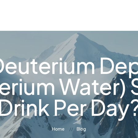
og
Contact Us
euterium Dep
erium Water) 
Drink Per Day
Home
Blog