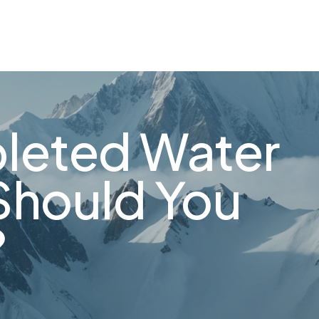
leted Water
Should You
?