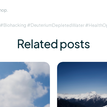
hop
.
 #Biohacking #DeuteriumDepletedWater #HealthOp
Related
posts