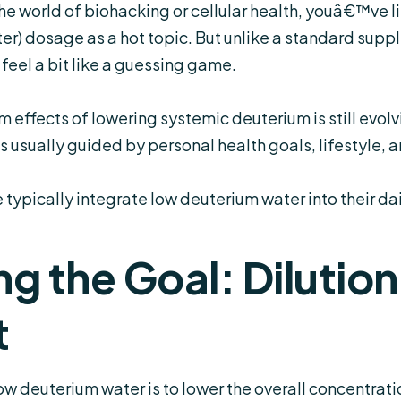
e world of biohacking or cellular health, youâ€™ve 
ter
) dosage as a hot topic. But unlike a standard suppl
feel a bit like a guessing game.
effects of lowering systemic deuterium is still evolvin
s usually guided by personal health goals, lifestyle, 
ypically integrate low deuterium water into their dail
g the Goal: Dilution
t
low deuterium water is to lower the overall concentra