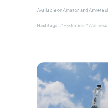
Available on
Amazon
and
Amrete s
Hashtags:
#Hydration #Wellness