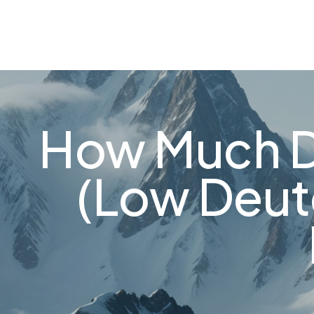
About
FAQ's
Shop
Types of Water
Bl
0
How Much D
(Low Deut