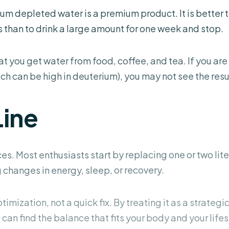
um depleted water is a premium product. It is better 
 than to drink a large amount for one week and stop.
you get water from food, coffee, and tea. If you are
h can be high in deuterium), you may not see the resul
Line
es. Most enthusiasts start by replacing one or
two lite
changes in energy, sleep, or recovery.
imization, not a quick fix. By treating it as a strategi
 can find the balance that fits your body and your lifes