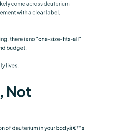
likely come across deuterium
ement with a clear label,
g, there is no "one-size-fits-all"
and budget.
y lives.
, Not
tion of deuterium in your bodyâ€™s