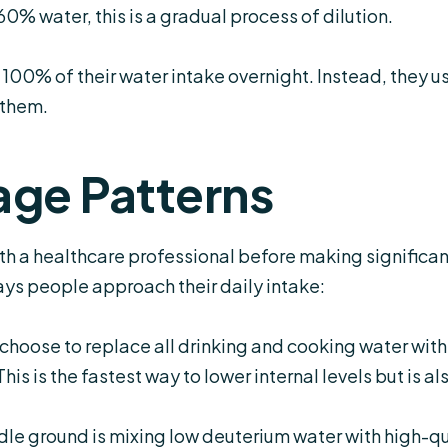
60% water, this is a gradual process of dilution.
00% of their water intake overnight. Instead, they us
 them.
ge Patterns
th a healthcare professional before making significant
ys people approach their daily intake:
choose to replace all drinking and cooking water with
is is the fastest way to lower internal levels but is a
le ground is mixing low deuterium water with high-qual