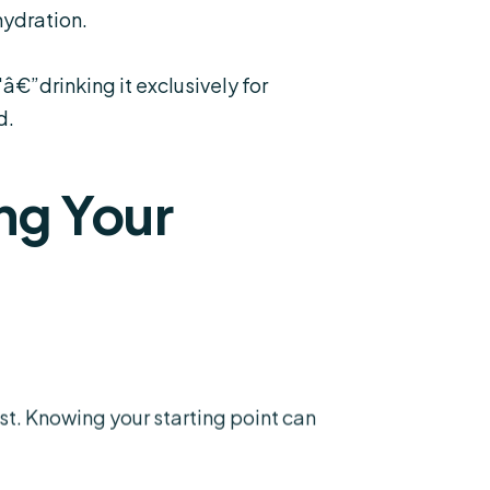
hydration.
€”drinking it exclusively for
d.
ng Your
st. Knowing your starting point can