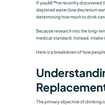
If youâ€™ve recently discovered th
depleted water (
low deuterium wa
determining how much to drink can 
Because research into the long-term 
medical standard. Instead, intake i
Here is a breakdown of how people t
Understandin
Replacemen
The primary objective of drinking 