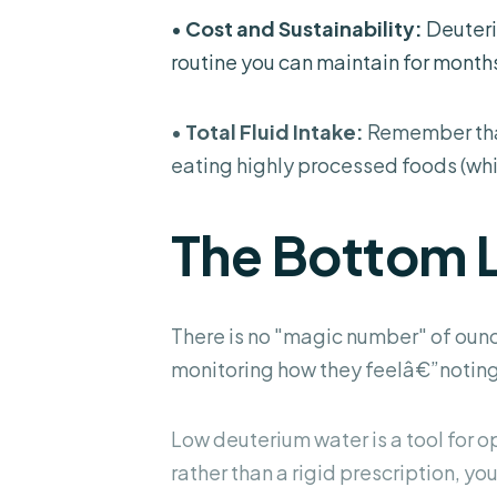
•
Cost and Sustainability:
Deuteri
routine you can maintain for months
•
Total Fluid Intake:
Remember that 
eating highly processed foods (whic
The Bottom 
There is no "magic number" of ounc
monitoring how they feelâ€”noting 
Low deuterium water is a tool for opt
rather than a rigid prescription, you