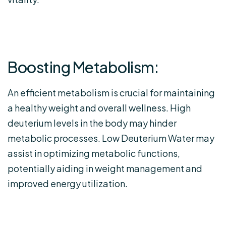
Boosting Metabolism:
An efficient metabolism is crucial for maintaining
a healthy weight and overall wellness. High
deuterium levels in the body may hinder
metabolic processes. Low Deuterium Water may
assist in optimizing metabolic functions,
potentially aiding in weight management and
improved energy utilization.