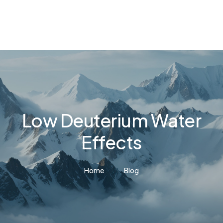
Low Deuterium Water
Effects
Home
Blog