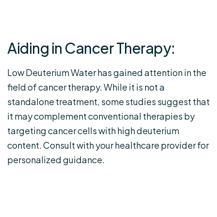
Aiding in Cancer Therapy:
Low Deuterium Water has gained attention in the
field of cancer therapy. While it is not a
standalone treatment, some studies suggest that
it may complement conventional therapies by
targeting cancer cells with high deuterium
content. Consult with your healthcare provider for
personalized guidance.