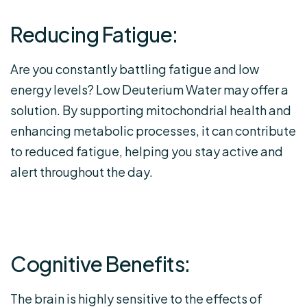
Reducing Fatigue:
Are you constantly battling fatigue and low
energy levels? Low Deuterium Water may offer a
solution. By supporting mitochondrial health and
enhancing metabolic processes, it can contribute
to reduced fatigue, helping you stay active and
alert throughout the day.
Cognitive Benefits:
The brain is highly sensitive to the effects of