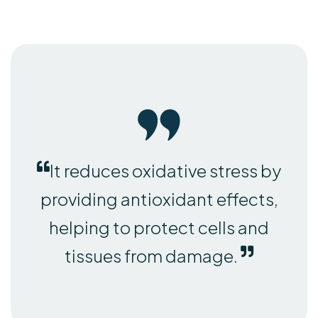
It reduces oxidative stress by
providing antioxidant effects,
helping to protect cells and
tissues from damage.