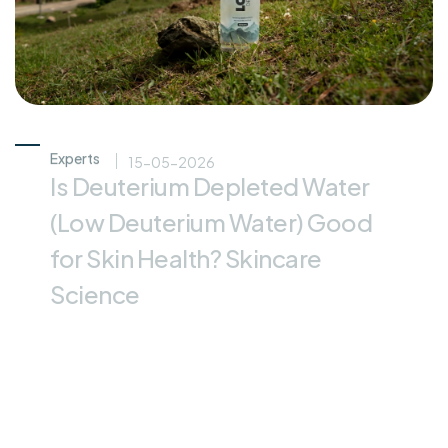
Experts
15-05-2026
Is Deuterium Depleted Water
(Low Deuterium Water) Good
for Skin Health? Skincare
Science