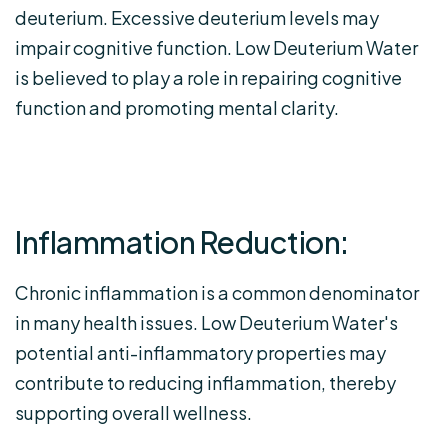
deuterium. Excessive deuterium levels may
impair cognitive function. Low Deuterium Water
is believed to play a role in repairing cognitive
function and promoting mental clarity.
Inflammation Reduction:
Chronic inflammation is a common denominator
in many health issues. Low Deuterium Water's
potential anti-inflammatory properties may
contribute to reducing inflammation, thereby
supporting overall wellness.