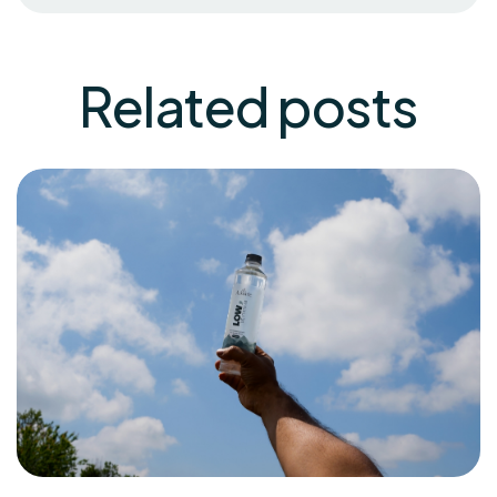
Related
posts