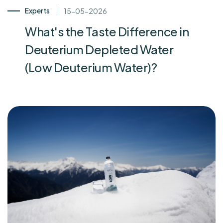
Experts
15-05-2026
What's the Taste Difference in
Deuterium Depleted Water
(Low Deuterium Water)?