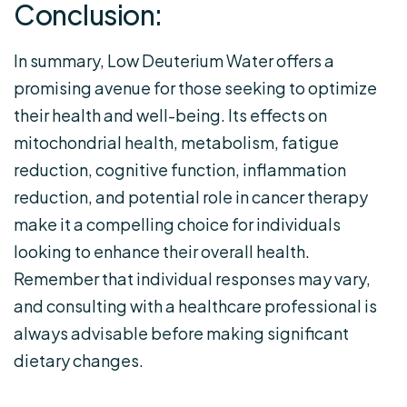
Conclusion:
In summary, Low Deuterium Water offers a
promising avenue for those seeking to optimize
their health and well-being. Its effects on
mitochondrial health, metabolism, fatigue
reduction, cognitive function, inflammation
reduction, and potential role in cancer therapy
make it a compelling choice for individuals
looking to enhance their overall health.
Remember that individual responses may vary,
and consulting with a healthcare professional is
always advisable before making significant
dietary changes.