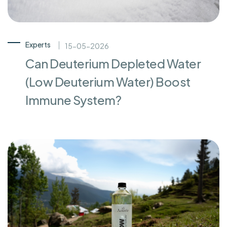
Experts
15-05-2026
Can Deuterium Depleted Water
(Low Deuterium Water) Boost
Immune System?