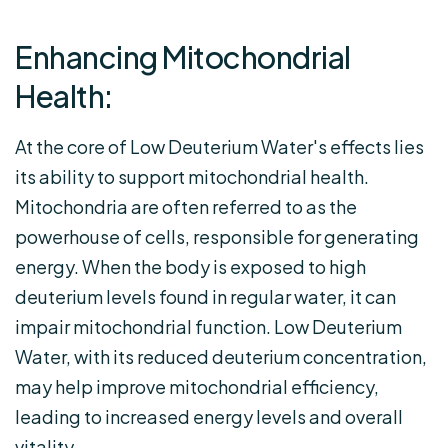
Enhancing Mitochondrial
Health:
At the core of Low Deuterium Water's effects lies
its ability to support mitochondrial health.
Mitochondria are often referred to as the
powerhouse of cells, responsible for generating
energy. When the body is exposed to high
deuterium levels found in regular water, it can
impair mitochondrial function. Low Deuterium
Water, with its reduced deuterium concentration,
may help improve mitochondrial efficiency,
leading to increased energy levels and overall
vitality.