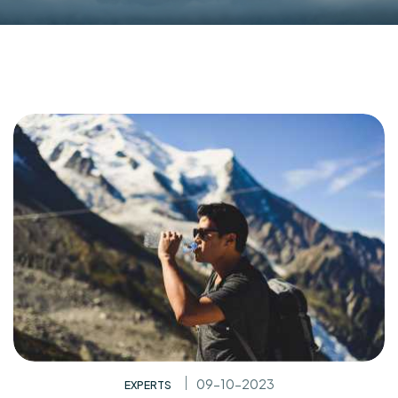
09-10-2023
EXPERTS