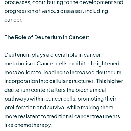
processes, contributing to the development and
progression of various diseases, including
cancer.
The Role of Deuterium in Cancer:
Deuterium plays a crucial role in cancer
metabolism. Cancer cells exhibit a heightened
metabolic rate, leading to increased deuterium
incorporation into cellular structures. This higher
deuterium content alters the biochemical
pathways within cancer cells, promoting their
proliferation and survival while making them
more resistant to traditional cancer treatments
like chemotherapy.