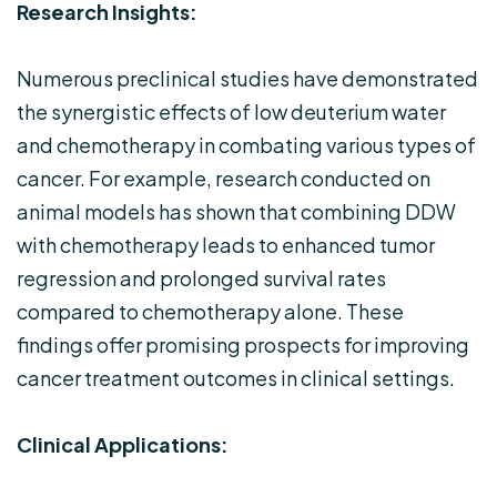
Research Insights:
Numerous preclinical studies have demonstrated
the synergistic effects of low deuterium water
and chemotherapy in combating various types of
cancer. For example, research conducted on
animal models has shown that combining DDW
with chemotherapy leads to enhanced tumor
regression and prolonged survival rates
compared to chemotherapy alone. These
findings offer promising prospects for improving
cancer treatment outcomes in clinical settings.
Clinical Applications: