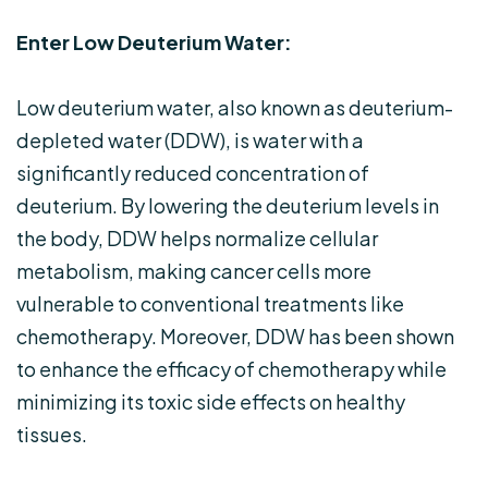
Enter Low Deuterium Water:
Low deuterium water, also known as deuterium-
depleted water (DDW), is water with a
significantly reduced concentration of
deuterium. By lowering the deuterium levels in
the body, DDW helps normalize cellular
metabolism, making cancer cells more
vulnerable to conventional treatments like
chemotherapy. Moreover, DDW has been shown
to enhance the efficacy of chemotherapy while
minimizing its toxic side effects on healthy
tissues.