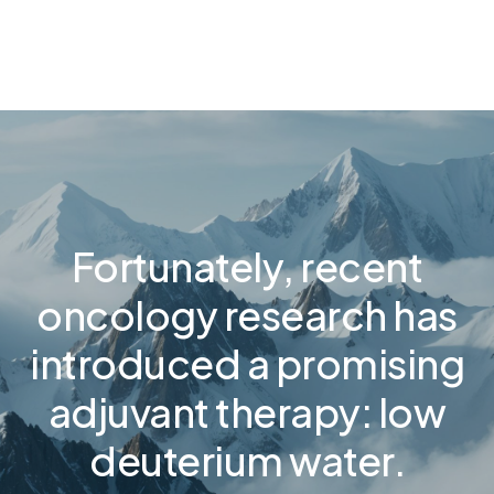
Fortunately, recent
oncology research has
introduced a promising
adjuvant therapy: low
deuterium water.