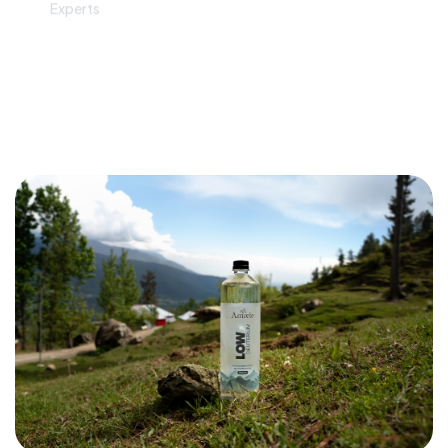
Can Deuterium Depleted Water
(Low Deuterium Water) Boost
Immune System?