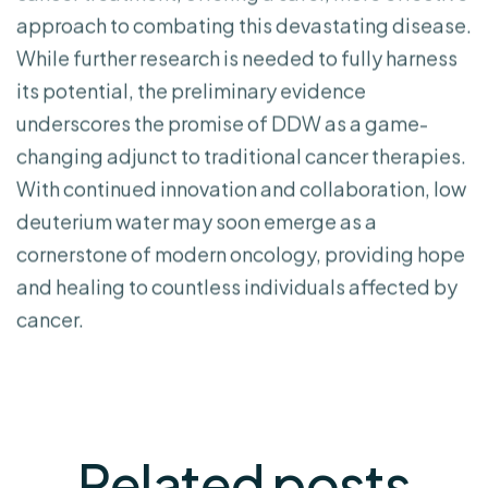
approach to combating this devastating disease.
While further research is needed to fully harness
its potential, the preliminary evidence
underscores the promise of DDW as a game-
changing adjunct to traditional cancer therapies.
With continued innovation and collaboration, low
deuterium water may soon emerge as a
cornerstone of modern oncology, providing hope
and healing to countless individuals affected by
cancer.
Related
posts