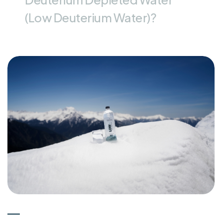
(Low Deuterium Water)?
Experts
15-05-2026