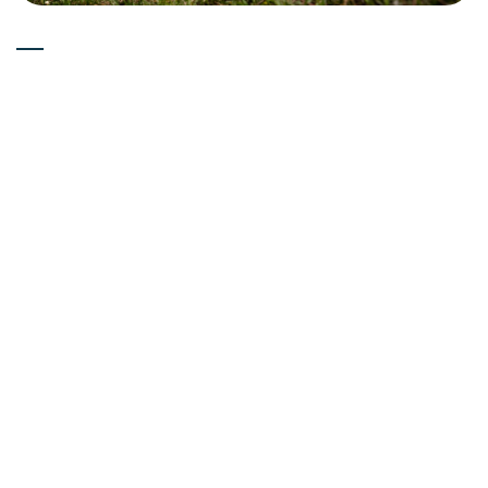
Experts
15-05-2026
Is Deuterium Depleted Water
(Low Deuterium Water) Good
for Skin Health? Skincare
Science