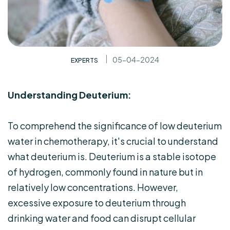
05-04-2024
EXPERTS
Understanding Deuterium:
To comprehend the significance of low deuterium
water in chemotherapy, it's crucial to understand
what deuterium is. Deuterium is a stable isotope
of hydrogen, commonly found in nature but in
relatively low concentrations. However,
excessive exposure to deuterium through
drinking water and food can disrupt cellular