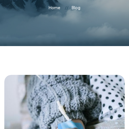
Home
Blog