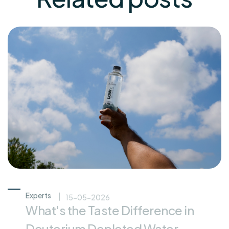
Experts
15-05-2026
What's the Taste Difference in
Deuterium Depleted Water