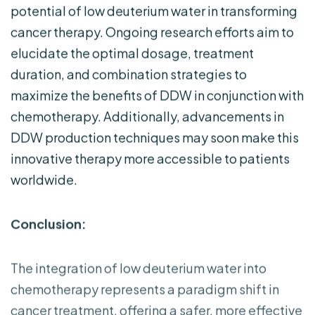
potential of low deuterium water in transforming
cancer therapy. Ongoing research efforts aim to
elucidate the optimal dosage, treatment
duration, and combination strategies to
maximize the benefits of DDW in conjunction with
chemotherapy. Additionally, advancements in
DDW production techniques may soon make this
innovative therapy more accessible to patients
worldwide.
Conclusion:
The integration of low deuterium water into
chemotherapy represents a paradigm shift in
cancer treatment, offering a safer, more effective