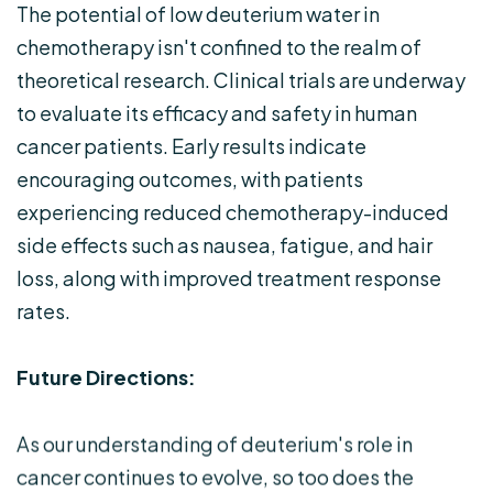
The potential of low deuterium water in
chemotherapy isn't confined to the realm of
theoretical research. Clinical trials are underway
to evaluate its efficacy and safety in human
cancer patients. Early results indicate
encouraging outcomes, with patients
experiencing reduced chemotherapy-induced
side effects such as nausea, fatigue, and hair
loss, along with improved treatment response
rates.
Future Directions:
As our understanding of deuterium's role in
cancer continues to evolve, so too does the