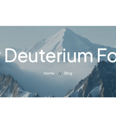
og
Contact Us
 Deuterium F
Home
Blog