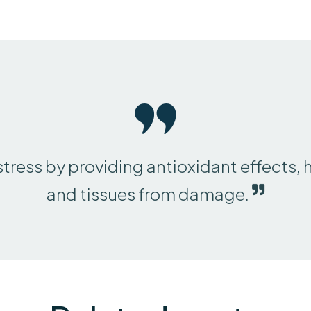
stress by providing antioxidant effects, 
and tissues from damage.