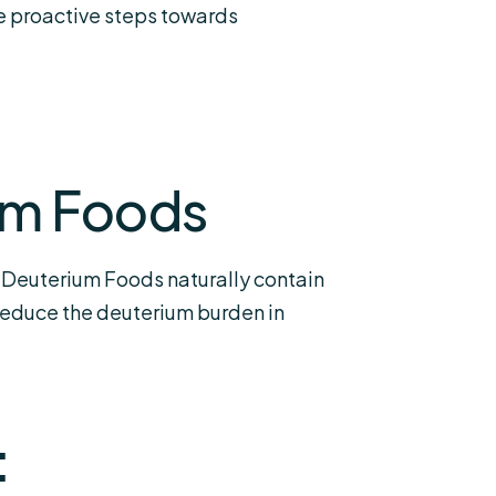
ke proactive steps towards
um Foods
 Deuterium Foods naturally contain
 reduce the deuterium burden in
: