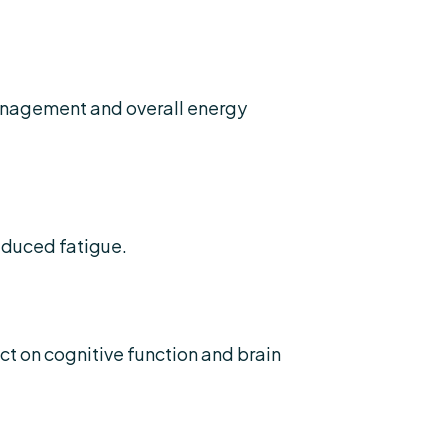
anagement and overall energy
educed fatigue.
t on cognitive function and brain