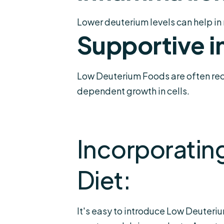
Lower deuterium levels can help in 
Supportive i
Low Deuterium Foods are often reco
dependent growth in cells.
Incorporatin
Diet:
It's easy to introduce Low Deuteriu