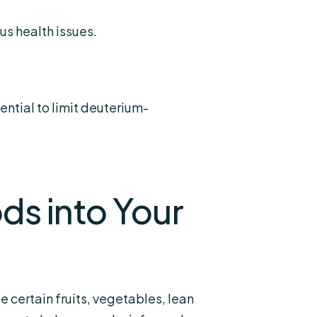
us health issues.
ntial to limit deuterium-
ds into Your
 certain fruits, vegetables, lean