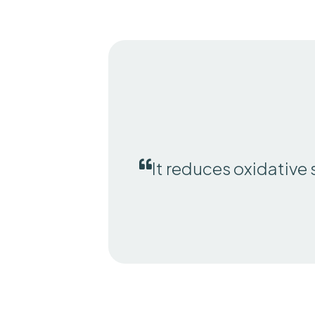
It reduces oxidative 