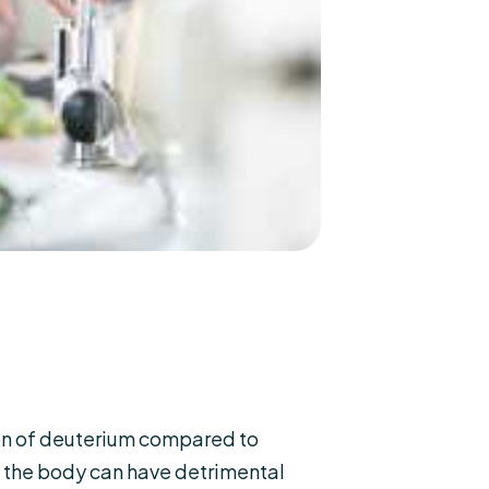
ion of deuterium compared to
n the body can have detrimental