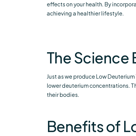
effects on your health. By incorpo
achieving a healthier lifestyle.
The Science 
Just as we produce Low Deuterium W
lower deuterium concentrations. Thi
their bodies.
Benefits of 