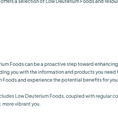
 offers a selection of Low Deuterium Foods and resou
rium Foods can be a proactive step toward enhancing 
ing you with the information and products you need t
 Foods and experience the potential benefits for your
ncludes Low Deuterium Foods, coupled with regular 
, more vibrant you.