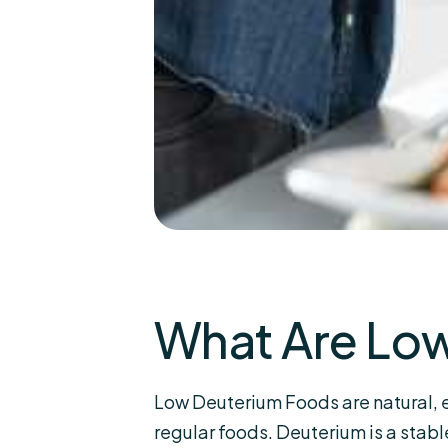
What Are Lo
Low Deuterium Foods are natural, 
regular foods. Deuterium is a stab