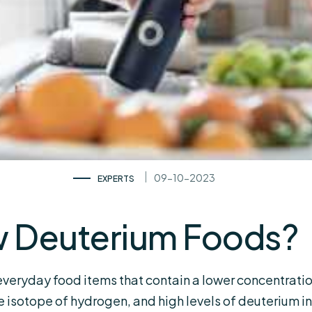
09-10-2023
EXPERTS
w Deuterium Foods?
everyday food items that contain a lower concentrat
le isotope of hydrogen, and high levels of deuterium i