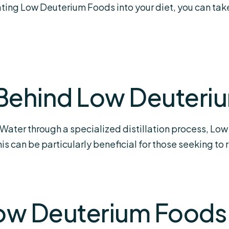
rating Low Deuterium Foods into your diet, you can ta
Behind Low Deuteri
ater through a specialized distillation process, Low
s can be particularly beneficial for those seeking to
Low Deuterium Foods