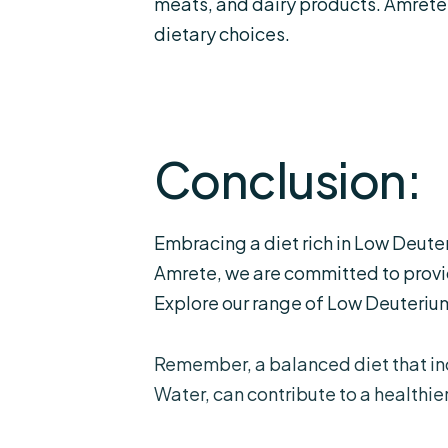
meats, and dairy products. Amrete
dietary choices.
Conclusion:
Embracing a diet rich in Low Deute
Amrete, we are committed to provid
Explore our range of Low Deuterium
Remember, a balanced diet that i
Water, can contribute to a healthier