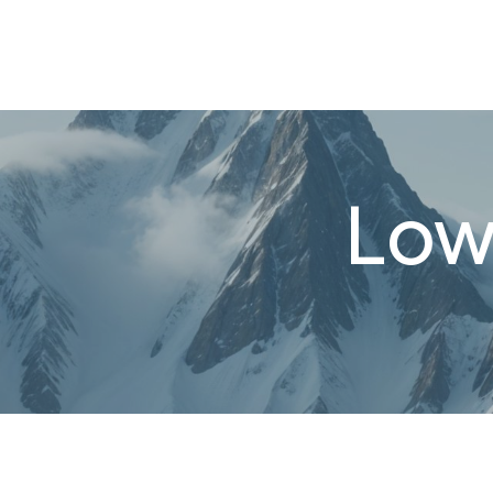
About
FAQ's
Shop
Types of Water
Bl
0
Low