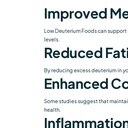
Improved Me
Low Deuterium Foods can support m
levels.
Reduced Fat
By reducing excess deuterium in yo
Enhanced Co
Some studies suggest that maintain
health.
Inflammation