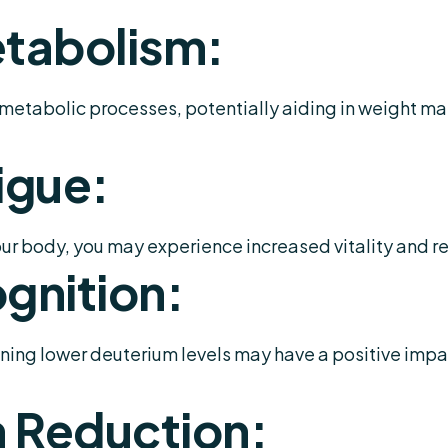
tabolism:
etabolic processes, potentially aiding in weight m
igue:
ur body, you may experience increased vitality and r
gnition:
ing lower deuterium levels may have a positive impac
 Reduction: