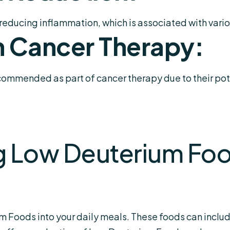
reducing inflammation, which is associated with vario
n Cancer Therapy:
mmended as part of cancer therapy due to their pote
g Low Deuterium Foo
m Foods into your daily meals. These foods can include