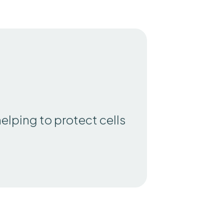
helping to protect cells