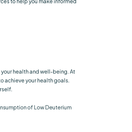
rces to help you make informed
your health and well-being. At
o achieve your health goals.
self.
consumption of Low Deuterium