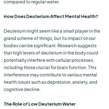
compared to regular water.
How Does Deuterium Affect Mental Health?
Deuterium might seem like a small player in the
grand scheme of things, but its impact on our
bodies can be significant. Research suggests
that high levels of deuterium in the body could
potentially interfere with cellular processes,
including those crucial for brain function. This
interference may contribute to various mental
health issues such as depression, anxiety, and
cognitive decline.
The Role of Low Deuterium Water