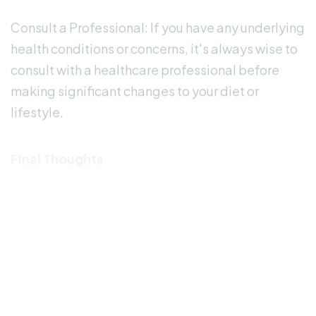
Consult a Professional: If you have any underlying
health conditions or concerns, it's always wise to
consult with a healthcare professional before
making significant changes to your diet or
lifestyle.
Final Thoughts
While the idea of using low deuterium water for
mental health is intriguing, it's essential to
approach it with an open mind and realistic
expectations. Remember that individual
responses may vary, and what works for one
person may not necessarily work for another. As
research in this area continues to evolve, we'll