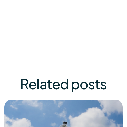
gain a better understanding of the potential
benefits of low deuterium water for mental well-
being. In the meantime, exploring this alternative
approach could be a valuable addition to your
mental health toolkit.
Related
posts