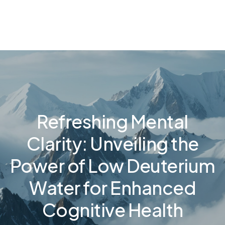
Refreshing Mental
Clarity: Unveiling the
Power of Low Deuterium
Water for Enhanced
Cognitive Health