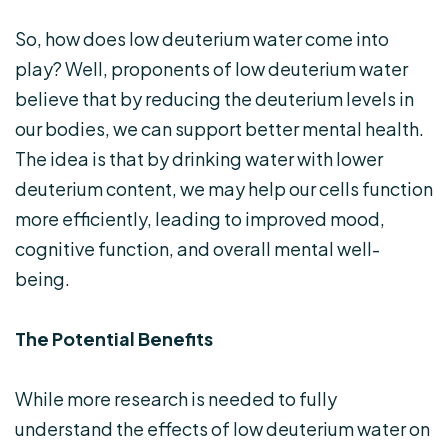
So, how does low deuterium water come into
play? Well, proponents of low deuterium water
believe that by reducing the deuterium levels in
our bodies, we can support better mental health.
The idea is that by drinking water with lower
deuterium content, we may help our cells function
more efficiently, leading to improved mood,
cognitive function, and overall mental well-
being.
The Potential Benefits
While more research is needed to fully
understand the effects of low deuterium water on