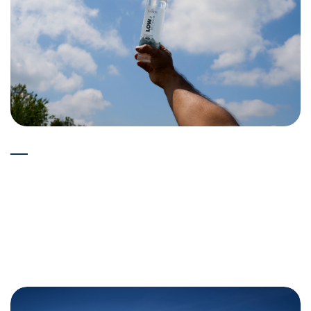
Experts
15-05-2026
What's the Taste Difference in
Deuterium Depleted Water
(Low Deuterium Water)?