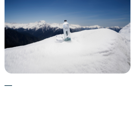
Experts
15-05-2026
Can Deuterium Depleted Water
(Low Deuterium Water) Boost
Immune System?