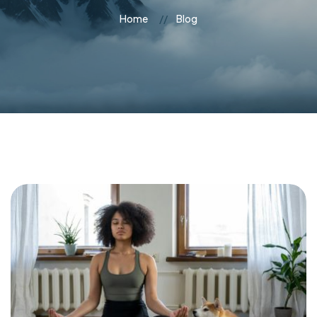
Home
Blog