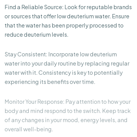
Find a Reliable Source: Look for reputable brands
or sources that offer low deuterium water. Ensure
that the water has been properly processed to
reduce deuterium levels.
Stay Consistent: Incorporate low deuterium
water into your daily routine by replacing regular
water with it. Consistency is key to potentially
experiencing its benefits over time.
Monitor Your Response: Pay attention to how your
body and mind respond to the switch. Keep track
of any changes in your mood, energy levels, and
overall well-being.