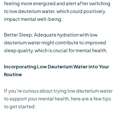
feeling more energized and alert after switching
to low deuterium water, which could positively
impact mental well-being.
Better Sleep: Adequate hydration with low
deuterium water might contribute to improved
sleep quality, which is crucial for mental health.
Incorporating Low Deuterium Water into Your
Routine
If you're curious about trying low deuterium water
to support your mental health, here are a few tips
to get started: