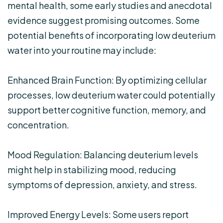
mental health, some early studies and anecdotal
evidence suggest promising outcomes. Some
potential benefits of incorporating low deuterium
water into your routine may include:
Enhanced Brain Function: By optimizing cellular
processes, low deuterium water could potentially
support better cognitive function, memory, and
concentration.
Mood Regulation: Balancing deuterium levels
might help in stabilizing mood, reducing
symptoms of depression, anxiety, and stress.
Improved Energy Levels: Some users report