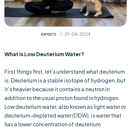
01-04-2024
EXPERTS
What is Low Deuterium Water?
First things first, let's understand what deuterium
is. Deuterium is a stable isotope of hydrogen, but
it's heavier because it contains a neutron in
addition to the usual proton found in hydrogen.
Low deuterium water, also known as light water or
deuterium-depleted water (DDW), is water that
has a lower concentration of deuterium