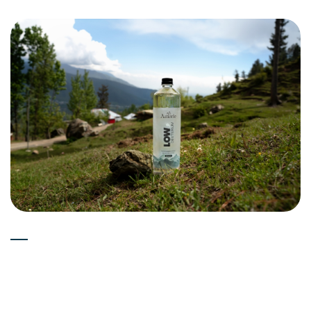
Experts