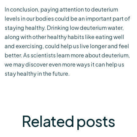
In conclusion, paying attention to deuterium
levels in our bodies could be an important part of
staying healthy. Drinking low deuterium water,
along with other healthy habits like eating well
and exercising, could help us live longer and feel
better. As scientists learn more about deuterium,
we may discover even more ways it can help us
stay healthy in the future.
Related
posts