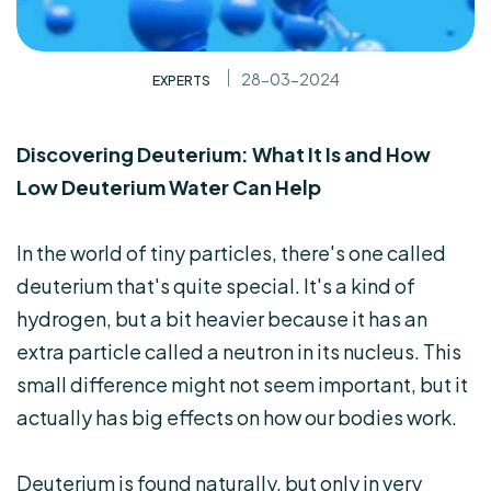
28-03-2024
EXPERTS
Discovering Deuterium: What It Is and How
Low Deuterium Water Can Help
In the world of tiny particles, there's one called
deuterium that's quite special. It's a kind of
hydrogen, but a bit heavier because it has an
extra particle called a neutron in its nucleus. This
small difference might not seem important, but it
actually has big effects on how our bodies work.
Deuterium is found naturally, but only in very