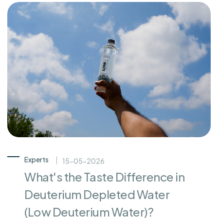
Experts
15-05-2026
What's the Taste Difference in
Deuterium Depleted Water
(Low Deuterium Water)?