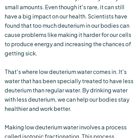
small amounts. Even though it's rare, it can still
have a big impact on our health. Scientists have
found that too much deuterium in our bodies can
cause problems like making it harder for our cells
to produce energy and increasing the chances of
getting sick.
That's where low deuterium water comes in. It's
water that has been specially treated to have less
deuterium than regular water. By drinking water
with less deuterium, we can help our bodies stay
healthier and work better.
Making low deuterium water involves a process
called isotopic fractionation. This process