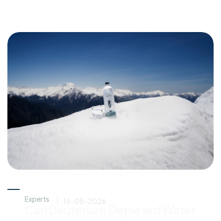
Experts
15-05-2026
Can Deuterium Depleted Water