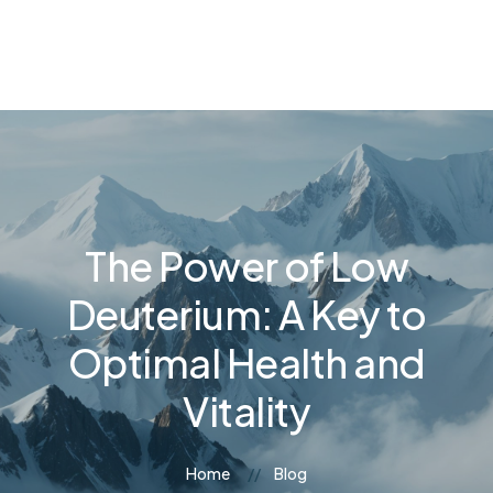
The Power of Low
Deuterium: A Key to
Optimal Health and
Vitality
Home
Blog