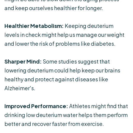
and keep ourselves healthier for longer.
Healthier Metabolism:
Keeping deuterium
levels in check might help us manage our weight
and lower the risk of problems like diabetes.
Sharper Mind:
Some studies suggest that
lowering deuterium could help keep our brains
healthy and protect against diseases like
Alzheimer's.
Improved Performance:
Athletes might find that
drinking low deuterium water helps them perform
better and recover faster from exercise.