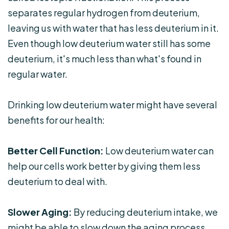
separates regular hydrogen from deuterium,
leaving us with water that has less deuterium in it.
Even though low deuterium water still has some
deuterium, it's much less than what's found in
regular water.
Drinking low deuterium water might have several
benefits for our health:
Better Cell Function:
Low deuterium water can
help our cells work better by giving them less
deuterium to deal with.
Slower Aging:
By reducing deuterium intake, we
might be able to slow down the aging process