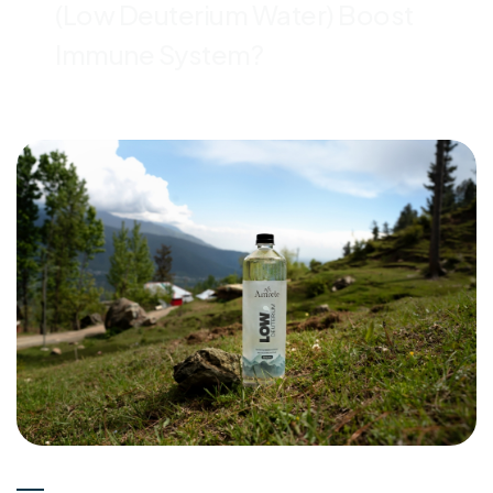
(Low Deuterium Water) Boost
Immune System?